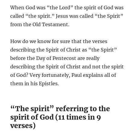
When God was “the Lord” the spirit of God was
called “the spirit.” Jesus was called “the Spirit”
from the Old Testament.
How do we know for sure that the verses
describing the Spirit of Christ as “the Spirit”
before the Day of Pentecost are really
describing the Spirit of Christ and not the spirit
of God? Very fortunately, Paul explains all of
them in his Epistles.
“The spirit” referring to the
spirit of God (11 times in 9
verses)