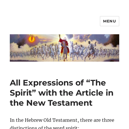
MENU
All Expressions of “The
Spirit” with the Article in
the New Testament
In the Hebrew Old Testament, there are three
distinctions of the word spirit: