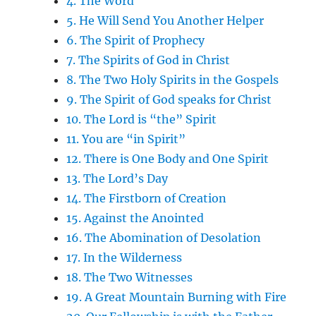
4. The Word
5. He Will Send You Another Helper
6. The Spirit of Prophecy
7. The Spirits of God in Christ
8. The Two Holy Spirits in the Gospels
9. The Spirit of God speaks for Christ
10. The Lord is “the” Spirit
11. You are “in Spirit”
12. There is One Body and One Spirit
13. The Lord’s Day
14. The Firstborn of Creation
15. Against the Anointed
16. The Abomination of Desolation
17. In the Wilderness
18. The Two Witnesses
19. A Great Mountain Burning with Fire