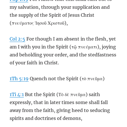
my salvation, through your supplication and
the supply of the Spirit of Jesus Christ
(πνεύματος Ἰησοῦ Χριστοῦ),
Col 2:5
For though I am absent in the flesh, yet
am I with you in the Spirit (τῷ πνεύματι), joying
and beholding your order, and the stedfastness
of your faith in Christ.
1Th 5:19
Quench not the Spirit (τὸ πνεῦμα)
1Ti 4:1
But the Spirit (Τὸ δὲ πνεῦμα) saith
expressly, that in later times some shall fall
away from the faith, giving heed to seducing
spirits and doctrines of demons,