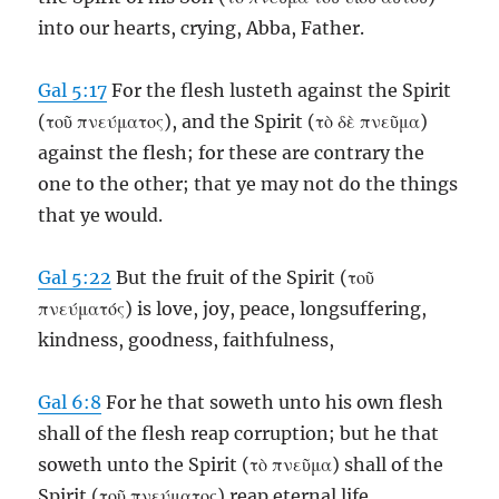
into our hearts, crying, Abba, Father.
Gal 5:17
For the flesh lusteth against the Spirit
(τοῦ πνεύματος), and the Spirit (τὸ δὲ πνεῦμα)
against the flesh; for these are contrary the
one to the other; that ye may not do the things
that ye would.
Gal 5:22
But the fruit of the Spirit (τοῦ
πνεύματός) is love, joy, peace, longsuffering,
kindness, goodness, faithfulness,
Gal 6:8
For he that soweth unto his own flesh
shall of the flesh reap corruption; but he that
soweth unto the Spirit (τὸ πνεῦμα) shall of the
Spirit (τοῦ πνεύματος) reap eternal life.