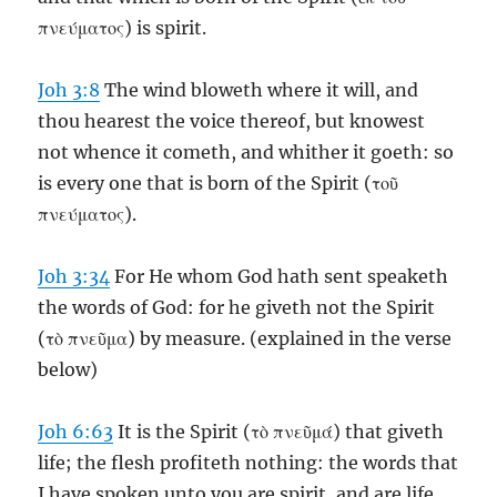
πνεύματος) is spirit.
Joh 3:8
The wind bloweth where it will, and
thou hearest the voice thereof, but knowest
not whence it cometh, and whither it goeth: so
is every one that is born of the Spirit (τοῦ
πνεύματος).
Joh 3:34
For He whom God hath sent speaketh
the words of God: for he giveth not the Spirit
(τὸ πνεῦμα) by measure. (explained in the verse
below)
Joh 6:63
It is the Spirit (τὸ πνεῦμά) that giveth
life; the flesh profiteth nothing: the words that
I have spoken unto you are spirit, and are life.