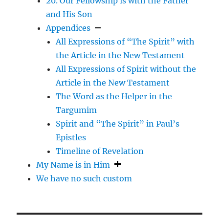
20. Our Fellowship is with the Father
and His Son
Appendices
All Expressions of “The Spirit” with
the Article in the New Testament
All Expressions of Spirit without the
Article in the New Testament
The Word as the Helper in the
Targumim
Spirit and “The Spirit” in Paul’s
Epistles
Timeline of Revelation
My Name is in Him
We have no such custom