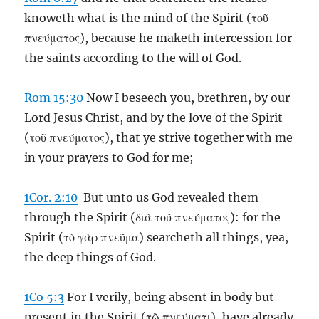
knoweth what is the mind of the Spirit (τοῦ
πνεύματος), because he maketh intercession for
the saints according to the will of God.
Rom 15:30
Now I beseech you, brethren, by our
Lord Jesus Christ, and by the love of the Spirit
(τοῦ πνεύματος), that ye strive together with me
in your prayers to God for me;
1Cor. 2:10
But unto us God revealed them
through the Spirit (διὰ τοῦ πνεύματος): for the
Spirit (τὸ γὰρ πνεῦμα) searcheth all things, yea,
the deep things of God.
1Co 5:3
For I verily, being absent in body but
present in the Spirit (τῷ πνεύματι), have already