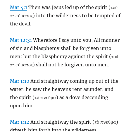
Mat 4:1
Then was Jesus led up of the spirit (τοῦ
πνεύματος) into the wilderness to be tempted of
the devil.
Mat 12:31
Wherefore I say unto you, All manner
of sin and blasphemy shall be forgiven unto
men: but the blasphemy against the spirit (τοῦ
πνεύματος) shall not be forgiven unto men.
Mar 1:10
And straightway coming up out of the
water, he saw the heavens rent asunder, and
the spirit (τὸ πνεῦμα) as a dove descending
upon him:
Mar 1:12
And straightway the spirit (τὸ πνεῦμα)
driveth him forth into the wilderness.