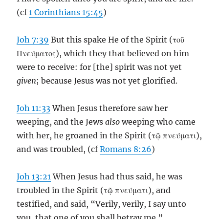
(cf
1 Corinthians 15:45
)
Joh 7:39
But this spake He of the Spirit (τοῦ
Πνεύματος), which they that believed on him
were to receive: for [the] spirit was not yet
given
; because Jesus was not yet glorified.
Joh 11:33
When Jesus therefore saw her
weeping, and the Jews
also
weeping who came
with her, he groaned in the Spirit (τῷ πνεύματι),
and was troubled, (cf
Romans 8:26
)
Joh 13:21
When Jesus had thus said, he was
troubled in the Spirit (τῷ πνεύματι), and
testified, and said, “Verily, verily, I say unto
you, that one of you shall betray me.”