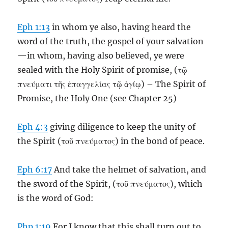
Eph 1:13
in whom ye also, having heard the
word of the truth, the gospel of your salvation
—in whom, having also believed, ye were
sealed with the Holy Spirit of promise, (τῷ
πνεύματι τῆς ἐπαγγελίας τῷ ἁγίῳ) – The Spirit of
Promise, the Holy One (see Chapter 25)
Eph 4:3
giving diligence to keep the unity of
the Spirit (τοῦ πνεύματος) in the bond of peace.
Eph 6:17
And take the helmet of salvation, and
the sword of the Spirit, (τοῦ πνεύματος), which
is the word of God:
Php 1:19
For I know that this shall turn out to