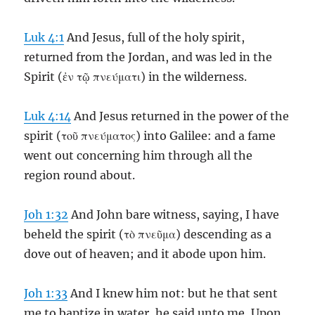
Luk 4:1
And Jesus, full of the holy spirit,
returned from the Jordan, and was led in the
Spirit (ἐν τῷ πνεύματι) in the wilderness.
Luk 4:14
And Jesus returned in the power of the
spirit (τοῦ πνεύματος) into Galilee: and a fame
went out concerning him through all the
region round about.
Joh 1:32
And John bare witness, saying, I have
beheld the spirit (τὸ πνεῦμα) descending as a
dove out of heaven; and it abode upon him.
Joh 1:33
And I knew him not: but he that sent
me to baptize in water, he said unto me, Upon