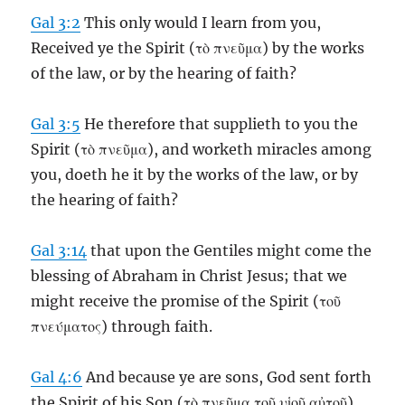
Gal 3:2
This only would I learn from you,
Received ye the Spirit (τὸ πνεῦμα) by the works
of the law, or by the hearing of faith?
Gal 3:5
He therefore that supplieth to you the
Spirit (τὸ πνεῦμα), and worketh miracles among
you, doeth he it by the works of the law, or by
the hearing of faith?
Gal 3:14
that upon the Gentiles might come the
blessing of Abraham in Christ Jesus; that we
might receive the promise of the Spirit (τοῦ
πνεύματος) through faith.
Gal 4:6
And because ye are sons, God sent forth
the Spirit of his Son (τὸ πνεῦμα τοῦ υἱοῦ αὐτοῦ)