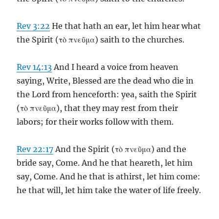
Rev 3:22
He that hath an ear, let him hear what
the Spirit (τὸ πνεῦμα) saith to the churches.
Rev 14:13
And I heard a voice from heaven
saying, Write, Blessed are the dead who die in
the Lord from henceforth: yea, saith the Spirit
(τὸ πνεῦμα), that they may rest from their
labors; for their works follow with them.
Rev 22:17
And the Spirit (τὸ πνεῦμα) and the
bride say, Come. And he that heareth, let him
say, Come. And he that is athirst, let him come:
he that will, let him take the water of life freely.