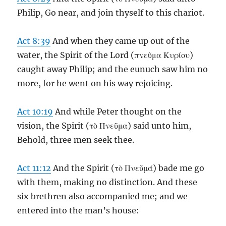
Philip, Go near, and join thyself to this chariot.
Act 8:39
And when they came up out of the
water, the Spirit of the Lord (πνεῦμα Κυρίου)
caught away Philip; and the eunuch saw him no
more, for he went on his way rejoicing.
Act 10:19
And while Peter thought on the
vision, the Spirit (τὸ Πνεῦμα) said unto him,
Behold, three men seek thee.
Act 11:12
And the Spirit (τὸ Πνεῦμά) bade me go
with them, making no distinction. And these
six brethren also accompanied me; and we
entered into the man’s house: