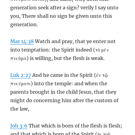
generation seek after a sign? verily I say unto
you, There shall no sign be given unto this
generation.
Mar 14:38
Watch and pray, that ye enter not
into temptation: the Spirit indeed (τὸ μὲν
πνεῦμα) is willing, but the flesh is weak.
Luk 2:27
And he came in the Spirit (ἐν τῷ
πνεύματι) into the temple: and when the
parents brought in the child Jesus, that they
might do concerning him after the custom of
the law,
Joh 3:6
That which is born of the flesh is flesh;
and that which is born of the Spirit (ἐκ τοῦ