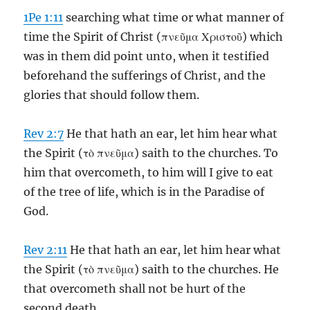
1Pe 1:11
searching what time or what manner of
time the Spirit of Christ (πνεῦμα Χριστοῦ) which
was in them did point unto, when it testified
beforehand the sufferings of Christ, and the
glories that should follow them.
Rev 2:7
He that hath an ear, let him hear what
the Spirit (τὸ πνεῦμα) saith to the churches. To
him that overcometh, to him will I give to eat
of the tree of life, which is in the Paradise of
God.
Rev 2:11
He that hath an ear, let him hear what
the Spirit (τὸ πνεῦμα) saith to the churches. He
that overcometh shall not be hurt of the
second death.