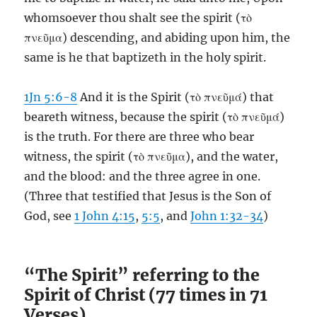
whomsoever thou shalt see the spirit (τὸ
πνεῦμα) descending, and abiding upon him, the
same is he that baptizeth in the holy spirit.
1Jn 5:6-8
And it is the Spirit (τὸ πνεῦμά) that
beareth witness, because the spirit (τὸ πνεῦμά)
is the truth. For there are three who bear
witness, the spirit (τὸ πνεῦμα), and the water,
and the blood: and the three agree in one.
(Three that testified that Jesus is the Son of
God, see
1 John 4:15
,
5:5
, and
John 1:32-34
)
“The Spirit” referring to the
Spirit of Christ (77 times in 71
Verses)