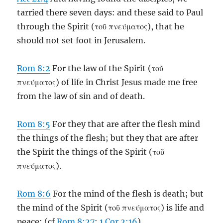
tarried there seven days: and these said to Paul
through the Spirit (τοῦ πνεύματος), that he
should not set foot in Jerusalem.
Rom 8:2
For the law of the Spirit (τοῦ
πνεύματος) of life in Christ Jesus made me free
from the law of sin and of death.
Rom 8:5
For they that are after the flesh mind
the things of the flesh; but they that are after
the Spirit the things of the Spirit (τοῦ
πνεύματος).
Rom 8:6
For the mind of the flesh is death; but
the mind of the Spirit (τοῦ πνεύματος) is life and
peace: (cf
Rom 8:27
;
1 Cor 2:16
)