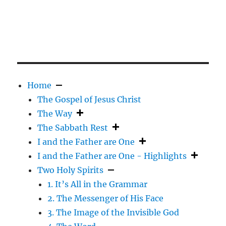
Home
The Gospel of Jesus Christ
The Way
The Sabbath Rest
I and the Father are One
I and the Father are One - Highlights
Two Holy Spirits
1. It’s All in the Grammar
2. The Messenger of His Face
3. The Image of the Invisible God