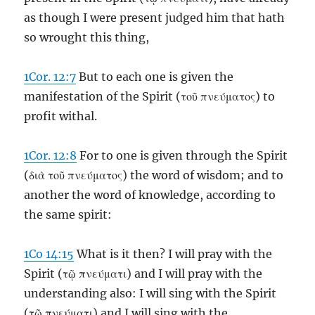
as though I were present judged him that hath
so wrought this thing,
1Cor. 12:7
But to each one is given the
manifestation of the Spirit (τοῦ πνεύματος) to
profit withal.
1Cor. 12:8
For to one is given through the Spirit
(διὰ τοῦ πνεύματος) the word of wisdom; and to
another the word of knowledge, according to
the same spirit:
1Co 14:15
What is it then? I will pray with the
Spirit (τῷ πνεύματι) and I will pray with the
understanding also: I will sing with the Spirit
(τῷ πνεύματι) and I will sing with the