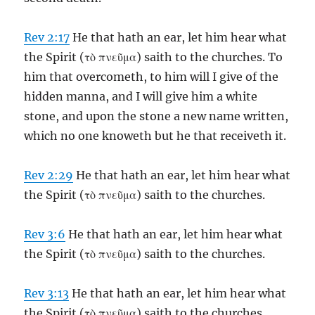
Rev 2:17
He that hath an ear, let him hear what
the Spirit (τὸ πνεῦμα) saith to the churches. To
him that overcometh, to him will I give of the
hidden manna, and I will give him a white
stone, and upon the stone a new name written,
which no one knoweth but he that receiveth it.
Rev 2:29
He that hath an ear, let him hear what
the Spirit (τὸ πνεῦμα) saith to the churches.
Rev 3:6
He that hath an ear, let him hear what
the Spirit (τὸ πνεῦμα) saith to the churches.
Rev 3:13
He that hath an ear, let him hear what
the Spirit (τὸ πνεῦμα) saith to the churches.