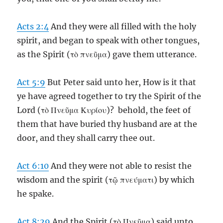
Acts 2:4
And they were all filled with the holy
spirit, and began to speak with other tongues,
as the Spirit (τὸ πνεῦμα) gave them utterance.
Act 5:9
But Peter said unto her, How is it that
ye have agreed together to try the Spirit of the
Lord (τὸ Πνεῦμα Κυρίου)? behold, the feet of
them that have buried thy husband are at the
door, and they shall carry thee out.
Act 6:10
And they were not able to resist the
wisdom and the spirit (τῷ πνεύματι) by which
he spake.
Act 8:29
And the Spirit (τὸ Πνεῦμα) said unto