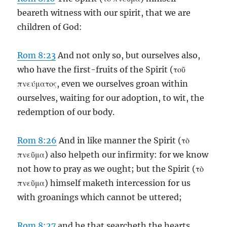
beareth witness with our spirit, that we are
children of God:
Rom 8:23
And not only so, but ourselves also,
who have the first-fruits of the Spirit (τοῦ
πνεύματος, even we ourselves groan within
ourselves, waiting for our adoption, to wit, the
redemption of our body.
Rom 8:26
And in like manner the Spirit (τὸ
πνεῦμα) also helpeth our infirmity: for we know
not how to pray as we ought; but the Spirit (τὸ
πνεῦμα) himself maketh intercession for us
with groanings which cannot be uttered;
Rom 8:27
and he that searcheth the hearts