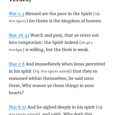
Mat 5:3
Blessed are the poor in the Spirit (τῷ
πνεύματι) for theirs is the kingdom of heaven.
Mat 26:41
Watch and pray, that ye enter not
into temptation: the Spirit indeed (τὸ μὲν
πνεῦμα) is willing, but the flesh is weak.
Mar 2:8
And immediately when Jesus perceived
in his spirit (τῷ πνεύματι αὐτοῦ) that they so
reasoned within themselves, he said unto
them, Why reason ye these things in your
hearts?
Mar 8:12
And he sighed deeply in his spirit (τῷ
πνεύματι αὐτοῦ), and saith, Why doth this