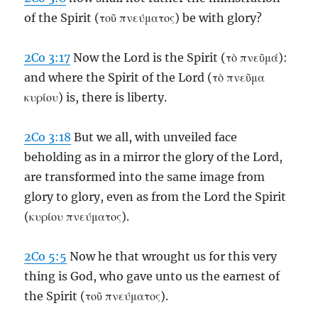
of the Spirit (τοῦ πνεύματος) be with glory?
2Co 3:17
Now the Lord is the Spirit (τὸ πνεῦμά):
and where the Spirit of the Lord (τὸ πνεῦμα
κυρίου) is, there is liberty.
2Co 3:18
But we all, with unveiled face
beholding as in a mirror the glory of the Lord,
are transformed into the same image from
glory to glory, even as from the Lord the Spirit
(κυρίου πνεύματος).
2Co 5:5
Now he that wrought us for this very
thing is God, who gave unto us the earnest of
the Spirit (τοῦ πνεύματος).