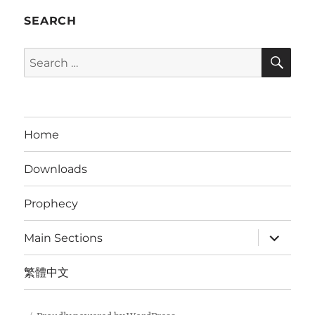
SEARCH
SE
Search
for:
Home
Downloads
Prophecy
expand
Main Sections
child
menu
繁體中文