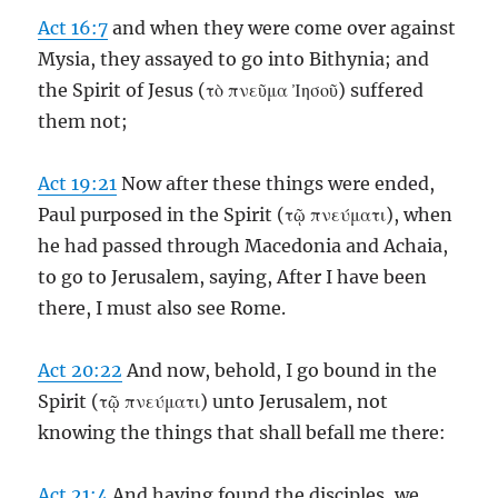
Act 16:7
and when they were come over against
Mysia, they assayed to go into Bithynia; and
the Spirit of Jesus (τὸ πνεῦμα Ἰησοῦ) suffered
them not;
Act 19:21
Now after these things were ended,
Paul purposed in the Spirit (τῷ πνεύματι), when
he had passed through Macedonia and Achaia,
to go to Jerusalem, saying, After I have been
there, I must also see Rome.
Act 20:22
And now, behold, I go bound in the
Spirit (τῷ πνεύματι) unto Jerusalem, not
knowing the things that shall befall me there:
Act 21:4
And having found the disciples, we