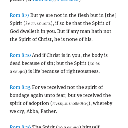
Rom 8:9
But ye are not in the flesh but in [the]
Spirit (ἐν πνεύματι), if so be that the Spirit of
God dwelleth in you. But if any man hath not
the Spirit of Christ, he is none of his.
Rom 8:10
And if Christ is in you, the body is
dead because of sin; but the Spirit (τὸ δὲ
πνεῦμα) is life because of righteousness.
Rom 8:15
For ye received not the spirit of
bondage again unto fear; but ye received the
spirit of adoption (πνεῦμα υἱοθεσίας), whereby
we cry, Abba, Father.
Rom 8:16
The Spirit (τὸ πνεῦμα) himself