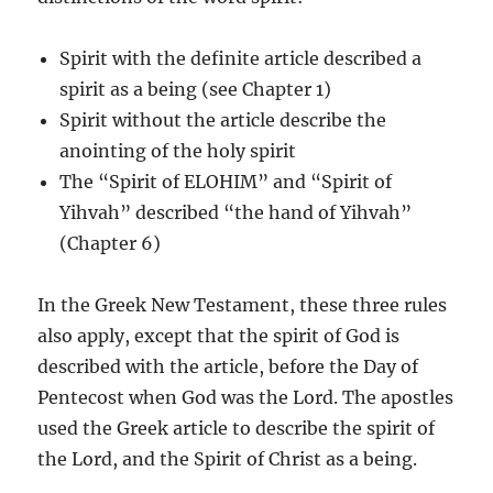
Spirit with the definite article described a
spirit as a being (see Chapter 1)
Spirit without the article describe the
anointing of the holy spirit
The “Spirit of ELOHIM” and “Spirit of
Yihvah” described “the hand of Yihvah”
(Chapter 6)
In the Greek New Testament, these three rules
also apply, except that the spirit of God is
described with the article, before the Day of
Pentecost when God was the Lord. The apostles
used the Greek article to describe the spirit of
the Lord, and the Spirit of Christ as a being.