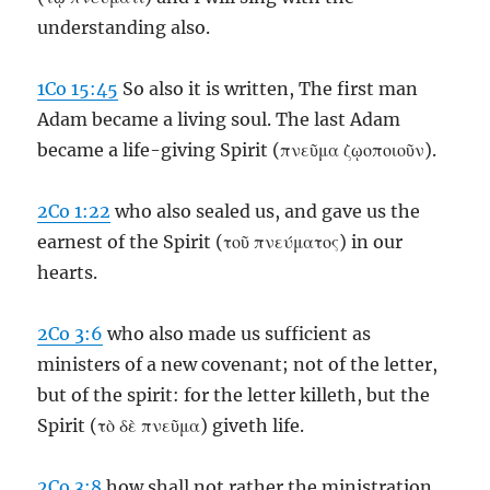
understanding also.
1Co 15:45
So also it is written, The first man
Adam became a living soul. The last Adam
became a life-giving Spirit (πνεῦμα ζῳοποιοῦν).
2Co 1:22
who also sealed us, and gave us the
earnest of the Spirit (τοῦ πνεύματος) in our
hearts.
2Co 3:6
who also made us sufficient as
ministers of a new covenant; not of the letter,
but of the spirit: for the letter killeth, but the
Spirit (τὸ δὲ πνεῦμα) giveth life.
2Co 3:8
how shall not rather the ministration