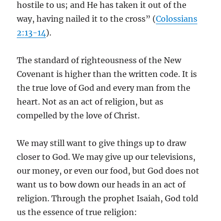
hostile to us; and He has taken it out of the
way, having nailed it to the cross” (
Colossians
2:13-14
).
The standard of righteousness of the New
Covenant is higher than the written code. It is
the true love of God and every man from the
heart. Not as an act of religion, but as
compelled by the love of Christ.
We may still want to give things up to draw
closer to God. We may give up our televisions,
our money, or even our food, but God does not
want us to bow down our heads in an act of
religion. Through the prophet Isaiah, God told
us the essence of true religion: