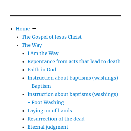
Home
The Gospel of Jesus Christ
The Way
I Am the Way
Repentance from acts that lead to death
Faith in God
Instruction about baptisms (washings)
- Baptism
Instruction about baptisms (washings)
- Foot Washing
Laying on of hands
Resurrection of the dead
Eternal judgment