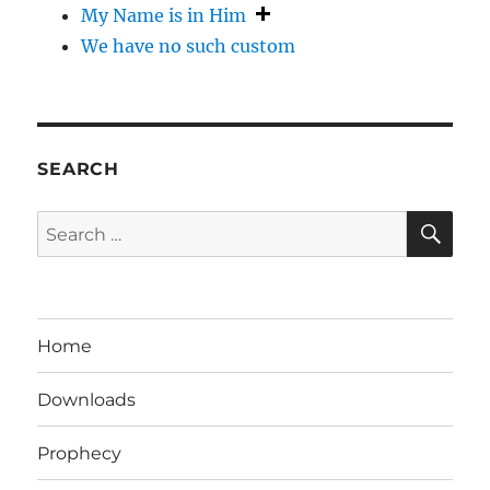
My Name is in Him
We have no such custom
SEARCH
SE
Search
for:
Home
Downloads
Prophecy