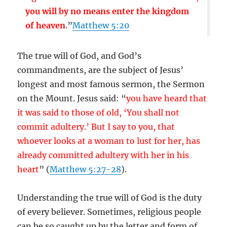
you will by no means enter the kingdom
of heaven
.”
Matthew 5:20
The true will of God, and God’s
commandments, are the subject of Jesus’
longest and most famous sermon, the Sermon
on the Mount. Jesus said: “
you have heard that
it was said to those of old, ‘You shall not
commit adultery.’ But I say to you, that
whoever looks at a woman to lust for her, has
already committed adultery with her in his
heart
” (
Matthew 5:27-28
).
Understanding the true will of God is the duty
of every believer. Sometimes, religious people
can be so caught up by the letter and form of