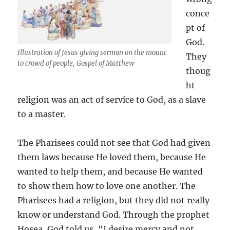
conce
pt of
God.
Illustration of Jesus giving sermon on the mount
They
to crowd of people, Gospel of Matthew
thoug
ht
religion was an act of service to God, as a slave
to a master.
The Pharisees could not see that God had given
them laws because He loved them, because He
wanted to help them, and because He wanted
to show them how to love one another. The
Pharisees had a religion, but they did not really
know or understand God. Through the prophet
Hosea, God told us, “I desire mercy and not