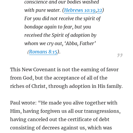
conscience and our bodies washed
with pure water. (
Hebrews 10:19
,
22
)
For you did not receive the spirit of
bondage again to fear, but you
received the Spirit of adoption by
whom we cry out, ‘Abba, Father’
（
Romans 8:15
).
This New Covenant is not the earning of favor
from God, but the acceptance of all of the
riches of Christ, through adoption in His family.
Paul wrote: “He made you alive together with
Him, having forgiven us all our transgressions,
having canceled out the certificate of debt
consisting of decrees against us, which was