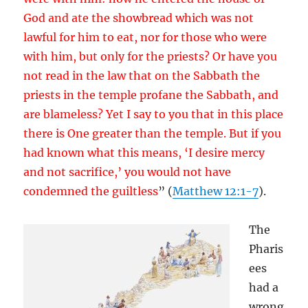
God and ate the showbread which was not
lawful for him to eat, nor for those who were
with him, but only for the priests? Or have you
not read in the law that on the Sabbath the
priests in the temple profane the Sabbath, and
are blameless? Yet I say to you that in this place
there is One greater than the temple. But if you
had known what this means, ‘I desire mercy
and not sacrifice,’ you would not have
condemned the guiltless
” (
Matthew 12:1-7
).
The
Pharis
ees
had a
wrong