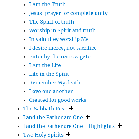
I Am the Truth
Jesus' prayer for complete unity
The Spirit of truth
Worship in Spirit and truth
In vain they worship Me
I desire mercy, not sacrifice
Enter by the narrow gate
I Am the Life
Life in the Spirit
Remember My death
Love one another
Created for good works
The Sabbath Rest
I and the Father are One
I and the Father are One - Highlights
Two Holy Spirits