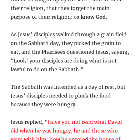
their religion, that they forget the main
purpose of their religion:
to know God.
As Jesus’ disciples walked through a grain field
on the Sabbath day, they picked the grain to
eat, and the Pharisees questioned Jesus, saying,
“Look! your disciples are doing what is not
lawful to do on the Sabbath.”
The Sabbath was intended as a day of rest, but
Jesus’ disciples needed to pluck the food
because they were hungry.
Jesus replied, “
Have you not read what David
did when he was hungry, he and those who
were with him: how he entered the house of