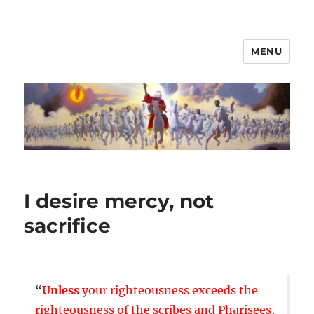
MENU
I desire mercy, not
sacrifice
“
Unless
your righteousness exceeds the
righteousness of the scribes and Pharisees,