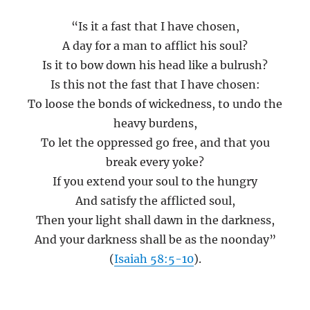
“Is it a fast that I have chosen,
A day for a man to afflict his soul?
Is it to bow down his head like a bulrush?
Is this not the fast that I have chosen:
To loose the bonds of wickedness, to undo the
heavy burdens,
To let the oppressed go free, and that you
break every yoke?
If you extend your soul to the hungry
And satisfy the afflicted soul,
Then your light shall dawn in the darkness,
And your darkness shall be as the noonday”
(
Isaiah 58:5-10
).