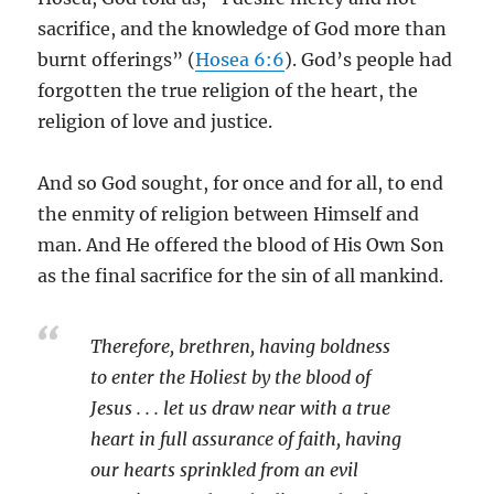
sacrifice, and the knowledge of God more than
burnt offerings” (
Hosea 6:6
). God’s people had
forgotten the true religion of the heart, the
religion of love and justice.
And so God sought, for once and for all, to end
the enmity of religion between Himself and
man. And He offered the blood of His Own Son
as the final sacrifice for the sin of all mankind.
Therefore, brethren, having boldness
to enter the Holiest by the blood of
Jesus . . . let us draw near with a true
heart in full assurance of faith, having
our hearts sprinkled from an evil