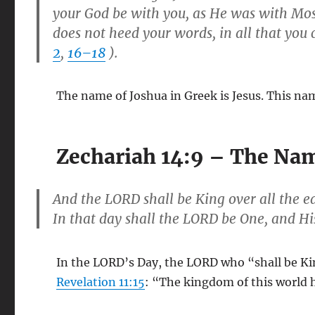
your God be with you, as He was with Mo
does not heed your words, in all that yo
2
,
16–18
).
The name of Joshua in Greek is Jesus. This na
Zechariah 14:9 – The Nam
And the LORD shall be King over all the e
In that day shall the LORD be One, and H
In the LORD’s Day, the LORD who “shall be King
Revelation 11:15
: “The kingdom of this world 