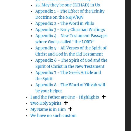
35. May they be one (ECHAD) in Us
Appendix 1 - The Effect of the Trinity
–
Doctrine on the NKJV/KJV
Appendix 2 - The Word in Philo
Appendix 3 - Early Christian Writings
Appendix 4 - New Testament Passages
where God is called “the LORD”
Appendix 5 - All Verses of the Spirit of
Christ and God in the Old Testament
Appendix 6 - The Spirit of God and the
Spirit of Christ in the New Testament
Appendix 7 - The Greek Article and
the Spirit
Appendix 8 - The Word of Yihvah will
be your helper
I and the Father are One - Highlights
Two Holy Spirits
My Name is in Him
We have no such custom