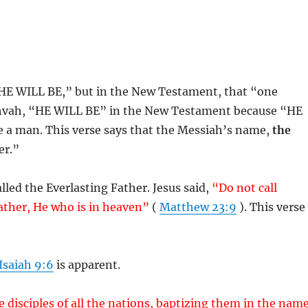
HE WILL BE,” but in the New Testament, that “one
ihvah, “HE WILL BE” in the New Testament because “HE
a man. This verse says that the Messiah’s name,
the
er.”
alled the Everlasting Father. Jesus said,
“Do not call
Father, He who is in heaven”
(
Matthew 23:9
). This verse
Isaiah 9:6
is apparent.
 disciples of all the nations, baptizing them in the nam