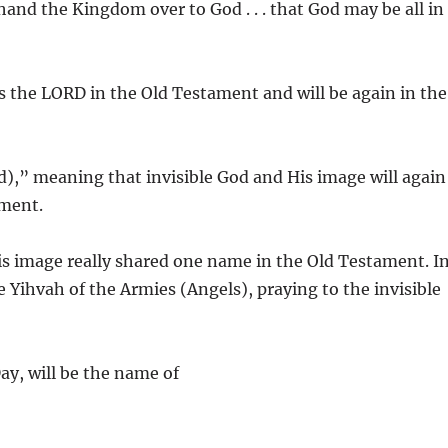
 hand the Kingdom over to God . . . that God may be all in
s the LORD in the Old Testament and will be again in the
ad),” meaning that invisible God and His image will again
ament.
is image really shared one name in the Old Testament. I
e Yihvah of the Armies (Angels), praying to the invisible
ay, will be the name of