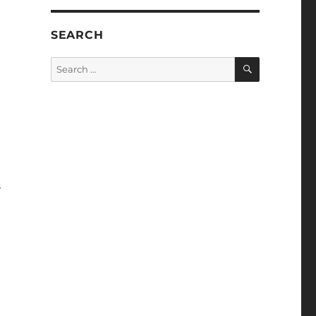
SEARCH
SEARCH
Search
for:
n