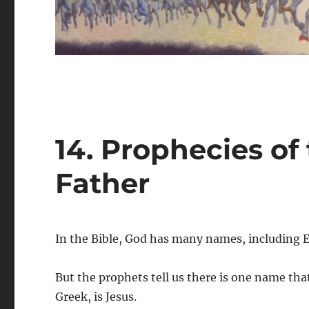
14. Prophecies of
Father
In the Bible, God has many names, including 
But the prophets tell us there is one name tha
Greek, is Jesus.