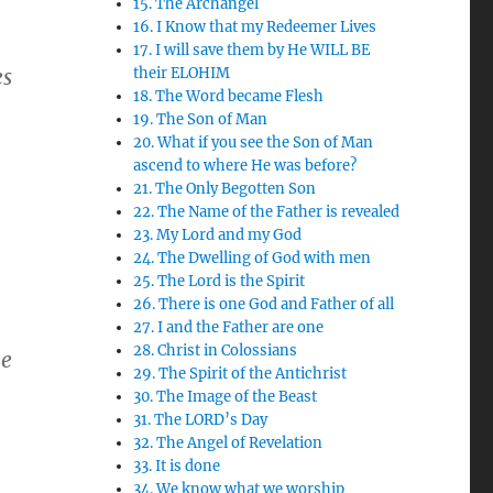
15. The Archangel
16. I Know that my Redeemer Lives
17. I will save them by He WILL BE
es
their ELOHIM
18. The Word became Flesh
19. The Son of Man
20. What if you see the Son of Man
ascend to where He was before?
21. The Only Begotten Son
22. The Name of the Father is revealed
23. My Lord and my God
24. The Dwelling of God with men
25. The Lord is the Spirit
26. There is one God and Father of all
27. I and the Father are one
28. Christ in Colossians
he
29. The Spirit of the Antichrist
30. The Image of the Beast
31. The LORD’s Day
32. The Angel of Revelation
33. It is done
34. We know what we worship