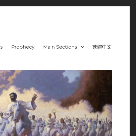
s
Prophecy
Main Sections
繁體中文