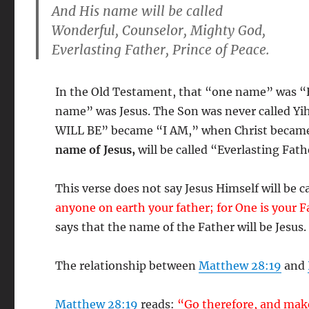
And
His name
will be called
Wonderful, Counselor, Mighty God,
Everlasting Father
, Prince of Peace.
In the Old Testament, that “one name” was “
name” was Jesus. The Son was never called Y
WILL BE” became “I AM,” when Christ became 
name of Jesus,
will be called “Everlasting Fath
This verse does not say Jesus Himself will be c
anyone on earth your father; for One is your 
says that the name of the Father will be Jesus.
The relationship between
Matthew 28:19
and
Matthew 28:19
reads:
“Go therefore, and make