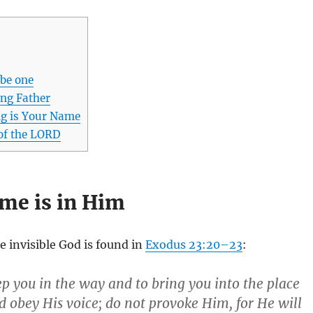
 be one
ing Father
ng is Your Name
of the LORD
me is in Him
e invisible God is found in
Exodus 23:20–23
:
ep you in the way and to bring you into the place
 obey His voice; do not provoke Him, for He will