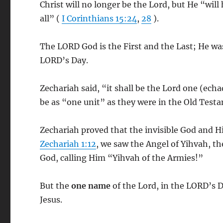
Christ will no longer be the Lord, but He “will
all” (
I Corinthians 15:24
,
28
).
The LORD God is the First and the Last; He wa
LORD’s Day.
Zechariah said, “it shall be the Lord one (ech
be as “one unit” as they were in the Old Test
Zechariah proved that the invisible God and H
Zechariah 1:12
, we saw the Angel of Yihvah, th
God, calling Him “Yihvah of the Armies!”
But the
one name
of the Lord, in the LORD’s D
Jesus.