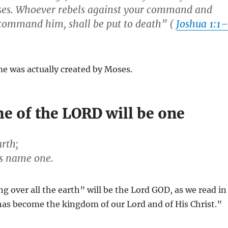
ses. Whoever rebels against your command and
u command him, shall be put to death” (
Joshua 1:1
me was actually created by Moses.
e of the LORD will be one
arth;
is name one.
 over all the earth” will be the Lord GOD, as we read in
has become the kingdom of our Lord and of His Christ.”