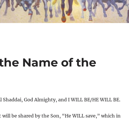
 the Name of the
El Shaddai, God Almighty, and I WILL BE/HE WILL BE.
t will be shared by the Son, “He WILL save,” which in