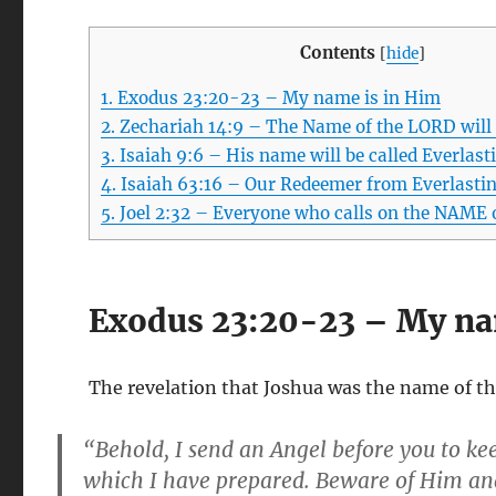
Contents
[
hide
]
1.
Exodus 23:20-23 – My name is in Him
2.
Zechariah 14:9 – The Name of the LORD will
3.
Isaiah 9:6 – His name will be called Everlast
4.
Isaiah 63:16 – Our Redeemer from Everlasti
5.
Joel 2:32 – Everyone who calls on the NAME 
Exodus 23:20-23 – My na
The revelation that Joshua was the name of th
“Behold, I send an Angel before you to ke
which I have prepared. Beware of Him and