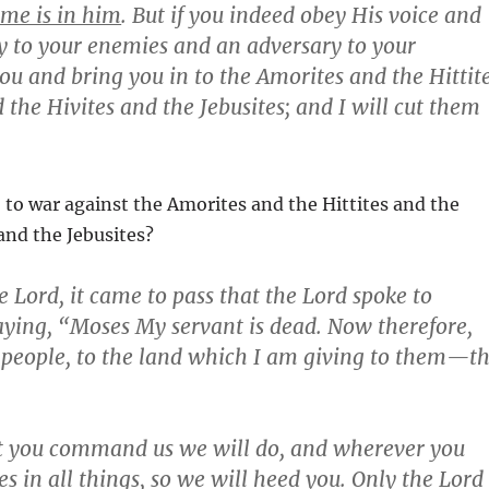
me is in him
. But if you indeed obey His voice and
my to your enemies and an adversary to your
ou and bring you in to the Amorites and the Hittit
the Hivites and the Jebusites; and I will cut them
 to war against the Amorites and the Hittites and the
and the Jebusites?
e Lord, it came to pass that the Lord spoke to
saying, “Moses My servant is dead. Now therefore,
is people, to the land which I am giving to them—t
at you command us we will do, and wherever you
s in all things, so we will heed you. Only the Lord