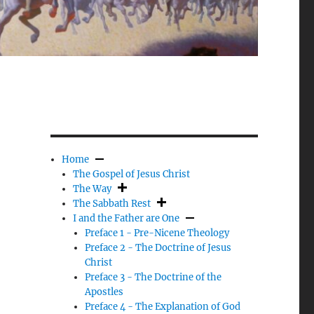
Home
The Gospel of Jesus Christ
The Way
The Sabbath Rest
I and the Father are One
Preface 1 - Pre-Nicene Theology
Preface 2 - The Doctrine of Jesus
Christ
Preface 3 - The Doctrine of the
Apostles
Preface 4 - The Explanation of God