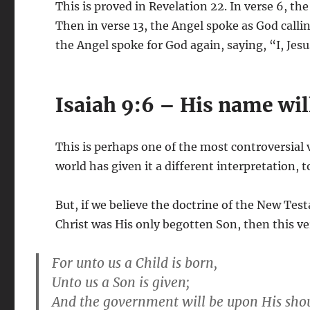
This is proved in Revelation 22
. In verse 6, th
Then in verse 13, the Angel spoke as God calling
the Angel spoke for God again, saying, “I, Jesus
Isaiah 9:6 – His name will
This is perhaps one of the most controversial v
world has given it a different interpretation, 
But, if we believe the doctrine of the New Tes
Christ was His only begotten Son, then this ve
For unto us a Child is born,
Unto us a Son is given;
And the government will be upon His shou