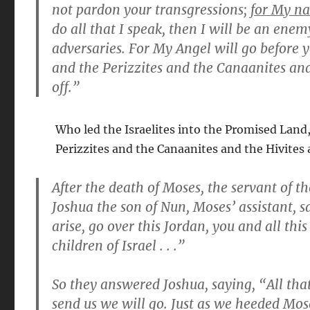
not pardon your transgressions;
for My na
do all that I speak, then I will be an ene
adversaries. For My Angel will go before y
and the Perizzites and the Canaanites and 
off.”
Who led the Israelites into the Promised Land,
Perizzites and the Canaanites and the Hivites 
After the death of Moses, the servant of th
Joshua the son of Nun, Moses’ assistant, 
arise, go over this Jordan, you and all th
children of Israel . . .”
So they answered Joshua, saying, “All th
send us we will go. Just as we heeded Mose