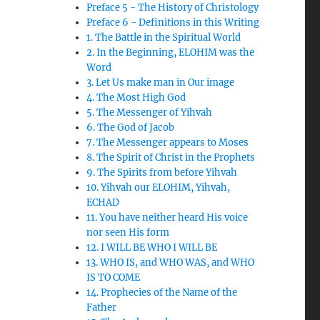
Preface 5 - The History of Christology
Preface 6 - Definitions in this Writing
1. The Battle in the Spiritual World
2. In the Beginning, ELOHIM was the
Word
3. Let Us make man in Our image
4. The Most High God
5. The Messenger of Yihvah
6. The God of Jacob
7. The Messenger appears to Moses
8. The Spirit of Christ in the Prophets
9. The Spirits from before Yihvah
10. Yihvah our ELOHIM, Yihvah,
ECHAD
11. You have neither heard His voice
nor seen His form
12. I WILL BE WHO I WILL BE
13. WHO IS, and WHO WAS, and WHO
IS TO COME
14. Prophecies of the Name of the
Father