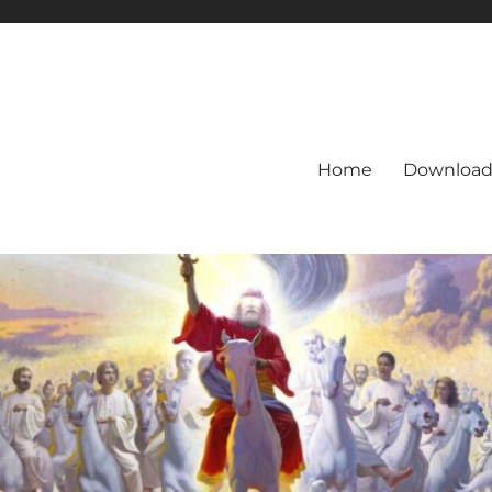
Home
Download