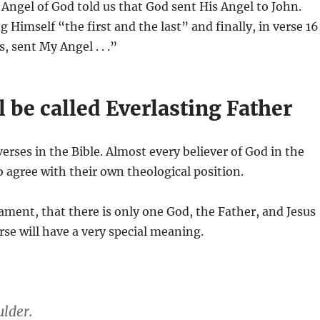
e Angel of God told us that God sent His Angel to John.
 Himself “the first and the last” and finally, in verse 16
, sent My Angel . . .”
 be called Everlasting Father
erses in the Bible. Almost every believer of God in the
to agree with their own theological position.
tament, that there is only one God, the Father, and Jesus
rse will have a very special meaning.
lder.