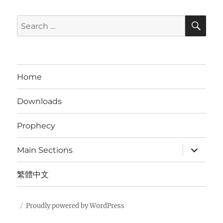
SE
Search
for:
Home
Downloads
Prophecy
expand
Main Sections
child
menu
繁體中文
Proudly powered by WordPress