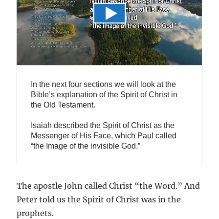
In the next four sections we will look at the 
Bible’s explanation of the Spirit of Christ in 
the Old Testament.

Isaiah described the Spirit of Christ as the 
Messenger of His Face, which Paul called 
“the Image of the invisible God.”
The apostle John called Christ “the Word.” And
Peter told us the Spirit of Christ was in the
prophets.