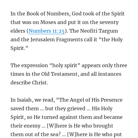
In the Book of Numbers, God took of the Spirit
that was on Moses and put it on the seventy
elders (
Numbers 11:25
). The Neofiti Targum
and the Jerusalem Fragments call it “the Holy
Spirit.”
The expression “holy spirit” appears only three
times in the Old Testament, and all instances
describe Christ.
In Isaiah, we read, “The Angel of His Presence
saved them … but they grieved … His Holy
Spirit, so He turned against them and became
their enemy … [W]here is He who brought
them out of the sea? … [W]here is He who put