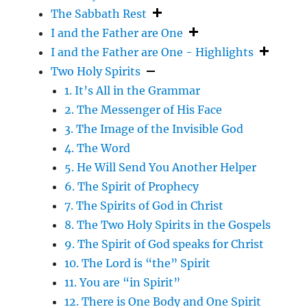
The Sabbath Rest
I and the Father are One
I and the Father are One - Highlights
Two Holy Spirits
1. It’s All in the Grammar
2. The Messenger of His Face
3. The Image of the Invisible God
4. The Word
5. He Will Send You Another Helper
6. The Spirit of Prophecy
7. The Spirits of God in Christ
8. The Two Holy Spirits in the Gospels
9. The Spirit of God speaks for Christ
10. The Lord is “the” Spirit
11. You are “in Spirit”
12. There is One Body and One Spirit