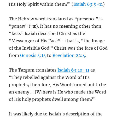
His Holy Spirit within them?” (
Isaiah 63:9-11
)
The Hebrew word translated as “presence” is
“panaw” (פניו). It has no meaning other than
“face.” Isaiah described Christ as the
“Messenger of His Face”—that is, “the Image
of the Invisible God.” Christ was the face of God
from
Genesis 4:14
to
Revelation 22:4
.
The Targum translates
Isaiah 63:10–11
as
“They rebelled against the Word of His
prophets; therefore, His Word turned out to be
an enemy … [W]here is He who made the Word
of His holy prophets dwell among them?”
It was likely due to Isaiah’s description of the