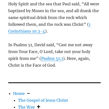
Holy Spirit and the sea that Paul said, “All were
baptized by Moses in the sea, and all drank the
same spiritual drink from the rock which
followed them, and the rock was Christ” (
1
Corinthians 10:2-4
).
In Psalms 51
, David said, “Cast me not away
from Your Face, O Lord, take not your holy
spirit from me” (
Psalms 51:1
). Here, again,
Christ is the Face of God.
Home
The Gospel of Jesus Christ
The Way