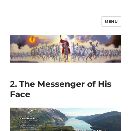
MENU
2. The Messenger of His
Face