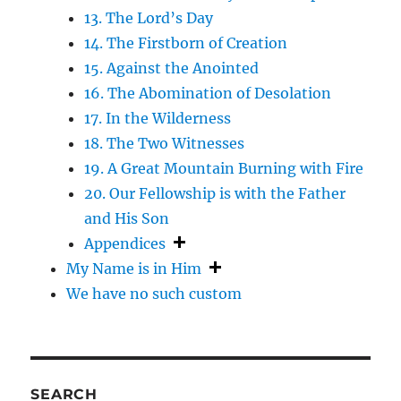
13. The Lord’s Day
14. The Firstborn of Creation
15. Against the Anointed
16. The Abomination of Desolation
17. In the Wilderness
18. The Two Witnesses
19. A Great Mountain Burning with Fire
20. Our Fellowship is with the Father
and His Son
Appendices
My Name is in Him
We have no such custom
SEARCH